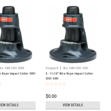
|
ku:
VAN 3001 6000
Vanguard
Sku:
VAN 3001 5001
re Rope Impact Cutter 3001
0 - 11/16" Wire Rope Impact Cutter
3001 5001
$0.00
IEW DETAILS
VIEW DETAILS