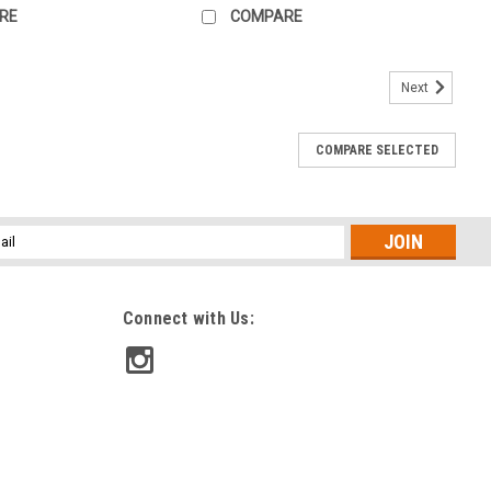
RE
COMPARE
Next
COMPARE SELECTED
l
ess
Connect with Us: