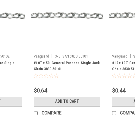
|
|
 50102
Vanguard
Sku:
VAN 3830 50101
Vanguard
S
se Single
#10T x 50' General Purpose Single Jack
#12 x 100' Ge
Chain 3830 50101
Chain 3830 51
$0.64
$0.44
T
ADD TO CART
COMPARE
COMPA