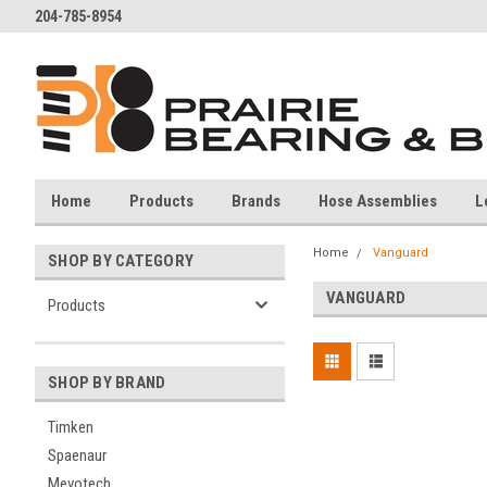
204-785-8954
Home
Products
Brands
Hose Assemblies
L
Home
Vanguard
SHOP BY CATEGORY
VANGUARD
Products
SHOP BY BRAND
Timken
Spaenaur
Mevotech