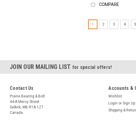
COMPARE
1
2
3
4
JOIN OUR MAILING LIST
for special offers!
Contact Us
Accounts & 
Prairie Bearing & Bolt
Wishlist
44-A Mercy Street
Login
or
Sign Up
Selkirk, MB R1A 1Z7
Shipping & Retu
Canada