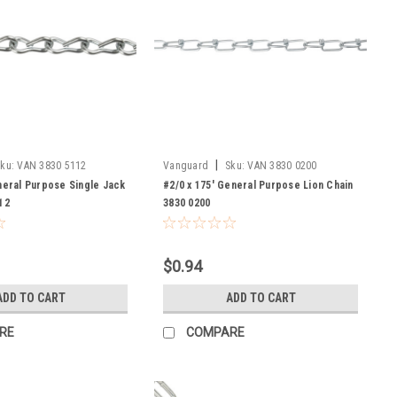
|
ku:
VAN 3830 5112
Vanguard
Sku:
VAN 3830 0200
neral Purpose Single Jack
#2/0 x 175' General Purpose Lion Chain
12
3830 0200
$0.94
ADD TO CART
ADD TO CART
RE
COMPARE