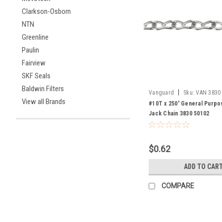
Clarkson-Osborn
NTN
Greenline
Paulin
Fairview
SKF Seals
Baldwin Filters
|
Vanguard
Sku:
VAN 3830
View all Brands
#10T x 250' General Purpo
Jack Chain 3830 50102
$0.62
ADD TO CAR
COMPARE