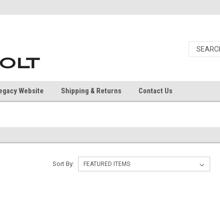
egacy Website
Shipping & Returns
Contact Us
Sort By: