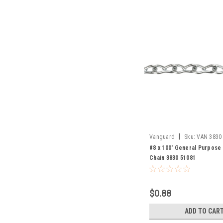
|
Vanguard
Sku:
VAN 3830
#8 x 100' General Purpose
Chain 3830 51081
$0.88
ADD TO CAR