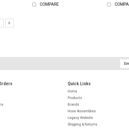
COMPARE
COMPA
5
6
Emai
Addr
Orders
Quick Links
Home
Products
rns
Brands
Hose Assemblies
Legacy Website
Shipping & Returns