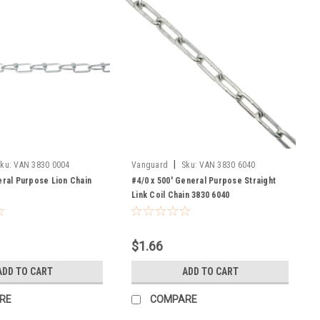
|
ku:
VAN 3830 0004
Vanguard
Sku:
VAN 3830 6040
eral Purpose Lion Chain
#4/0 x 500' General Purpose Straight
Link Coil Chain 3830 6040
$1.66
ADD TO CART
ADD TO CART
RE
COMPARE