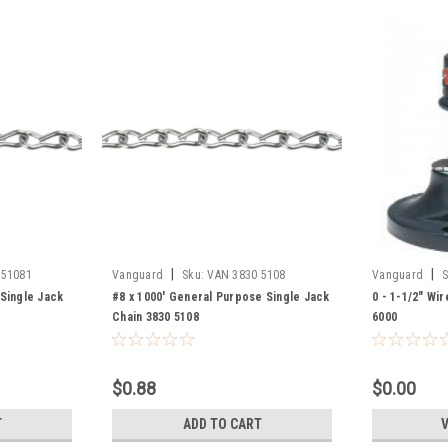
|
|
 51081
Vanguard
Sku:
VAN 3830 5108
Vanguard
S
 Single Jack
#8 x 1000' General Purpose Single Jack
0 - 1-1/2" Wi
Chain 3830 5108
6000
$0.88
$0.00
T
ADD TO CART
V