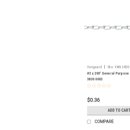
|
Vanguard
Sku:
VAN 3830
#3 x 200' General Purpose 
3830 0003
$0.36
ADD TO CAR
COMPARE