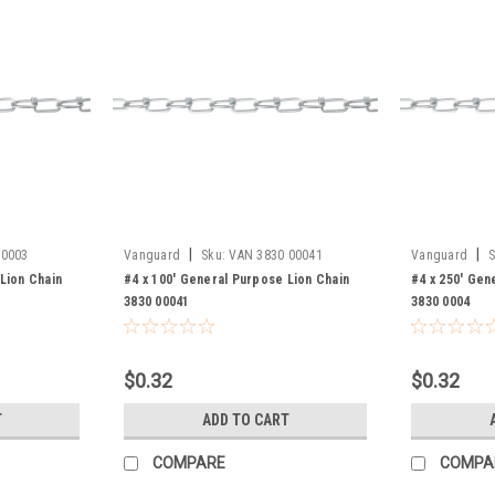
|
|
 0003
Vanguard
Sku:
VAN 3830 00041
Vanguard
S
Lion Chain
#4 x 100' General Purpose Lion Chain
#4 x 250' Gen
3830 00041
3830 0004
$0.32
$0.32
T
ADD TO CART
COMPARE
COMPA