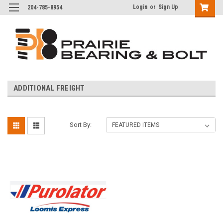
Login
or
Sign Up
204-785-8954
ADDITIONAL FREIGHT
Sort By: