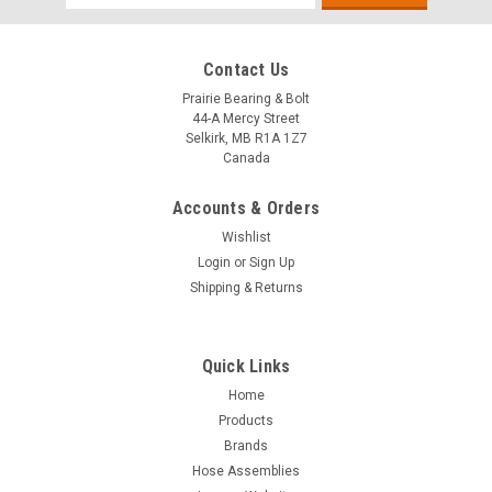
Address
Contact Us
Prairie Bearing & Bolt
44-A Mercy Street
Selkirk, MB R1A 1Z7
Canada
Accounts & Orders
Wishlist
Login
or
Sign Up
Shipping & Returns
Quick Links
Sku:
FRE
Home
Additional Freight Charge
Products
Brands
This SKU has been created to address the need for an
Hose Assemblies
additional INCOMING freight charge over and above the