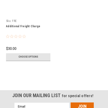
Sku:
FRE
Additional Freight Charge
$30.00
CHOOSE OPTIONS
JOIN OUR MAILING LIST
for special offers!
Email