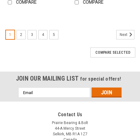
COMPARE
COMPARE
1
2
3
4
5
Next
COMPARE SELECTED
JOIN OUR MAILING LIST
for special offers!
Email
Address
Contact Us
Prairie Bearing & Bolt
44-A Mercy Street
Selkirk, MB R1A 1Z7
Canada