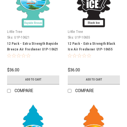
Little Tree
Little Tree
Sku:
U1P-10621
Sku:
U1P-10655
12 Pack - Extra Strength Bayside
12 Pack - Extra Strength Black
Breeze Air Freshener U1P-10621
Ice Air Freshener U1P-10655
$36.00
$36.00
ADD TO CART
ADD TO CART
COMPARE
COMPARE