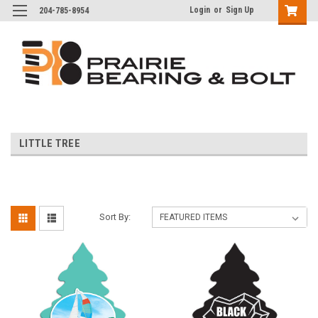
Login
or
Sign Up
204-785-8954
LITTLE TREE
Sort By: