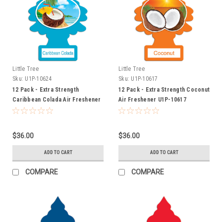
Little Tree
Little Tree
Sku:
U1P-10624
Sku:
U1P-10617
12 Pack - Extra Strength
12 Pack - Extra Strength Coconut
Caribbean Colada Air Freshener
Air Freshener U1P-10617
U1P-10624
$36.00
$36.00
ADD TO CART
ADD TO CART
COMPARE
COMPARE