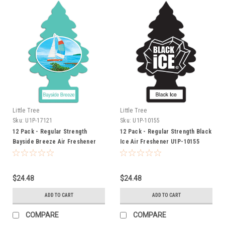
Little Tree
Little Tree
Sku:
U1P-17121
Sku:
U1P-10155
12 Pack - Regular Strength
12 Pack - Regular Strength Black
Bayside Breeze Air Freshener
Ice Air Freshener U1P-10155
U1P-17121
$24.48
$24.48
ADD TO CART
ADD TO CART
COMPARE
COMPARE