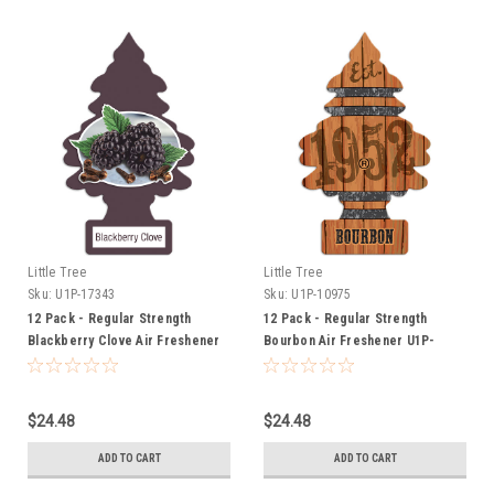
Little Tree
Little Tree
Sku:
U1P-17343
Sku:
U1P-10975
12 Pack - Regular Strength
12 Pack - Regular Strength
Blackberry Clove Air Freshener
Bourbon Air Freshener U1P-
U1P-17343
10975
$24.48
$24.48
ADD TO CART
ADD TO CART