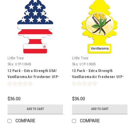
Little Tree
Little Tree
Sku:
U1P-10645
Sku:
U1P-10605
12 Pack - Extra Strength USA!
12 Pack - Extra Strength
Vanillaroma Air Freshener U1P-
Vanillaroma Air Freshener U1P-
10645
10605
$36.00
$36.00
ADD TO CART
ADD TO CART
COMPARE
COMPARE