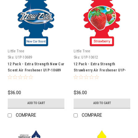
Little Tree
Little Tree
Sku:
U1P-10689
Sku:
U1P-10612
12 Pack - Extra Strength New Car
12 Pack - Extra Strength
Scent Air Freshener U1P-10689
Strawberry Air Freshener U1P-
10612
$36.00
$36.00
ADD TO CART
ADD TO CART
COMPARE
COMPARE