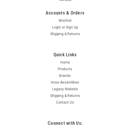
Accounts & Orders
Wishlist
Login
or
Sign Up
Shipping & Returns
Quick Links
Home
Products
Brands
Hose Assemblies
Legacy Website
Shipping & Returns
Contact Us
Connect with Us: